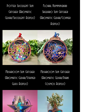
Potted Succulent Sun
Floral Hummingbird
Catcher (Aromatic
Saguaro Sun Catcher
Cedar/Succulent Acrylic)
(Aromatic Cedar/Copper
Acrylic)
Mushroom Sun Catcher
Mushroom Sun Catcher
(Aromatic Cedar/Stained
(Aromatic Cedar/Dark
Glass Acrylic)
Cosmos Acrylic)