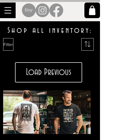
Shop all inventory:
Filter
Load Previous