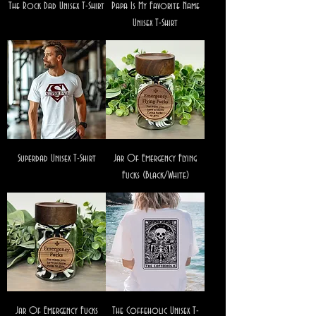
The Rock Dad Unisex T-Shirt
Papa Is My Favorite Name
Unisex T-Shirt
Superdad Unisex T-Shirt
Jar Of Emergency Flying
Fucks (Black/White)
Jar Of Emergency Fucks
The Coffeholic Unisex T-