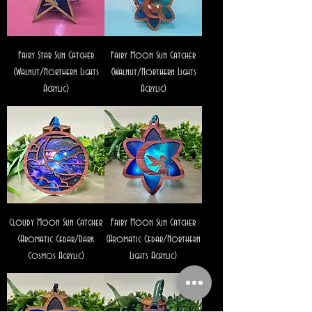
Fairy Star Sun Catcher
Fairy Moon Sun Catcher
(Walnut/Northern Lights
(Walnut/Northern Lights
Acrylic)
Acrylic)
Cloudy Moon Sun Catcher
Fairy Moon Sun Catcher
(Aromatic Cedar/Dark
(Aromatic Cedar/Northern
Cosmos Acrylic)
Lights Acrylic)