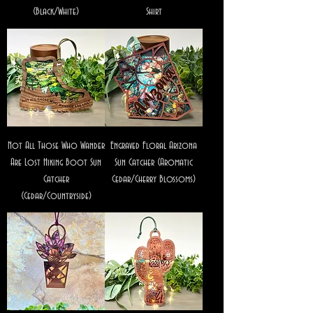
(Black/White)
Shirt
Not All Those Who Wander
Engraved Floral Arizona
Are Lost Hiking Boot Sun
Sun Catcher (Aromatic
Catcher
Cedar/Cherry Blossoms)
(Cedar/Countryside)