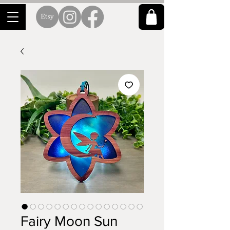
Fairy Moon Sun