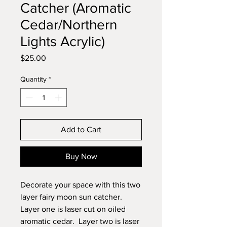
Catcher (Aromatic
Cedar/Northern
Lights Acrylic)
Price
$25.00
Quantity
*
Add to Cart
Buy Now
Decorate your space with this two
layer fairy moon sun catcher.
Layer one is laser cut on oiled
aromatic cedar. Layer two is laser