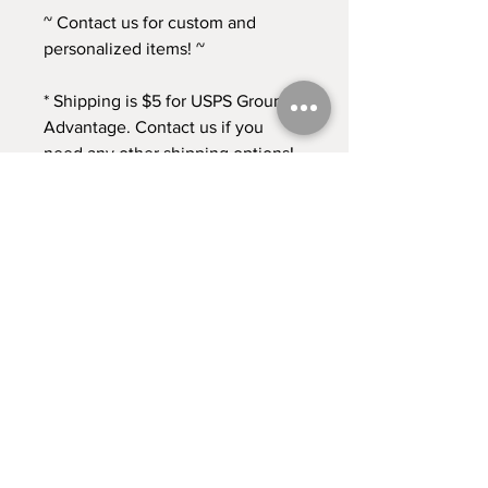
~ Contact us for custom and
personalized items! ~
* Shipping is $5 for USPS Ground
Advantage. Contact us if you
need any other shipping options!
* Returns accepted for 30 days
from time of purchase. Buyer pays
return shipping at this time. *
Contact
Shipping & Returns