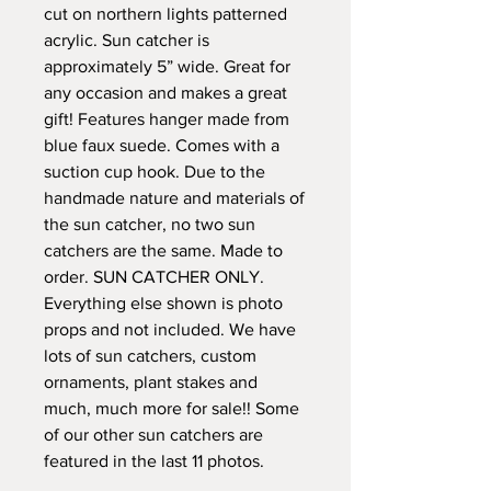
cut on northern lights patterned
acrylic. Sun catcher is
approximately 5” wide. Great for
any occasion and makes a great
gift! Features hanger made from
blue faux suede. Comes with a
suction cup hook. Due to the
handmade nature and materials of
the sun catcher, no two sun
catchers are the same. Made to
order. SUN CATCHER ONLY.
Everything else shown is photo
props and not included. We have
lots of sun catchers, custom
ornaments, plant stakes and
much, much more for sale!! Some
of our other sun catchers are
featured in the last 11 photos.