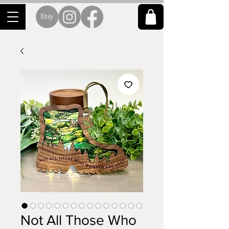
Not All Those Who