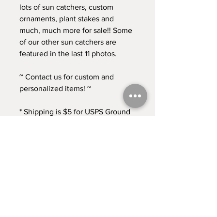
lots of sun catchers, custom
ornaments, plant stakes and
much, much more for sale!! Some
of our other sun catchers are
featured in the last 11 photos.
~ Contact us for custom and
personalized items! ~
* Shipping is $5 for USPS Ground
Advantage. Contact us if you
need any other shipping options!
* Returns accepted for 30 days
from time of purchase. Buyer pays
return shipping at this time. *
Contact