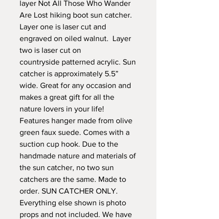
layer Not All Those Who Wander
Are Lost hiking boot sun catcher.
Layer one is laser cut and
engraved on oiled walnut. Layer
two is laser cut on
countryside patterned acrylic. Sun
catcher is approximately 5.5”
wide. Great for any occasion and
makes a great gift for all the
nature lovers in your life!
Features hanger made from olive
green faux suede. Comes with a
suction cup hook. Due to the
handmade nature and materials of
the sun catcher, no two sun
catchers are the same. Made to
order. SUN CATCHER ONLY.
Everything else shown is photo
props and not included. We have