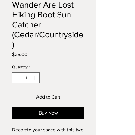
Wander Are Lost
Hiking Boot Sun
Catcher
(Cedar/Countryside
)
Price
$25.00
Quantity
*
Add to Cart
Buy Now
Decorate your space with this two