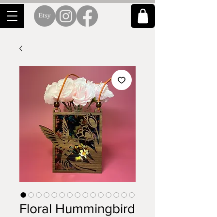
Floral Hummingbird