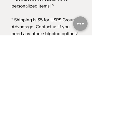
personalized items! ~
* Shipping is $5 for USPS Ground
Advantage. Contact us if you
need any other shipping options!
* Returns accepted for 30 days
from time of purchase. Buyer pays
return shipping at this time. *
Contact
Shipping & Returns