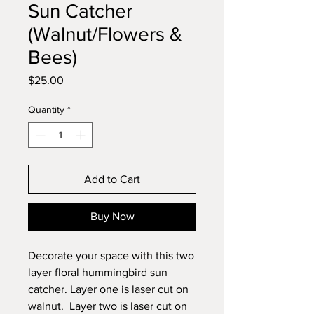
Sun Catcher
(Walnut/Flowers &
Bees)
Price
$25.00
Quantity
*
Add to Cart
Buy Now
Decorate your space with this two
layer floral hummingbird sun
catcher. Layer one is laser cut on
walnut. Layer two is laser cut on