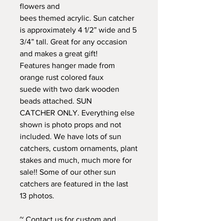
flowers and
bees themed acrylic. Sun catcher
is approximately 4 1/2” wide and 5
3/4” tall. Great for any occasion
and makes a great gift!
Features hanger made from
orange rust colored faux
suede with two dark wooden
beads attached. SUN
CATCHER ONLY. Everything else
shown is photo props and not
included. We have lots of sun
catchers, custom ornaments, plant
stakes and much, much more for
sale!! Some of our other sun
catchers are featured in the last
13 photos.
~ Contact us for custom and