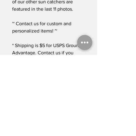
of our other sun catchers are
featured in the last 11 photos.
~ Contact us for custom and
personalized items! ~
* Shipping is $5 for USPS Ground
Advantage. Contact us if you
need any other shipping options!
* Returns accepted for 30 days
from time of purchase. Buyer pays
return shipping at this time. *
Contact
Shipping & Returns