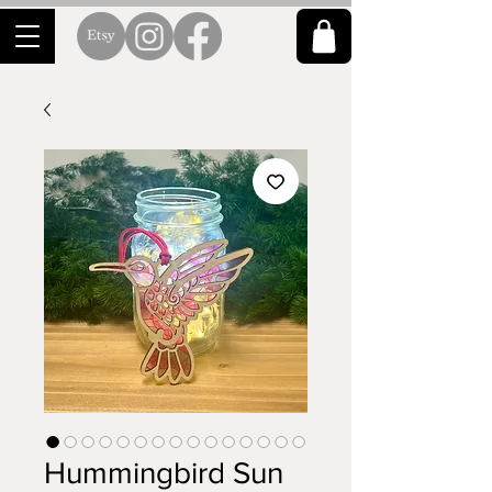
Hummingbird Sun