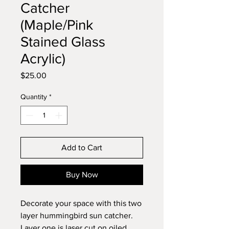
Catcher
(Maple/Pink
Stained Glass
Acrylic)
Price
$25.00
Quantity
*
Add to Cart
Buy Now
Decorate your space with this two
layer hummingbird sun catcher.
Layer one is laser cut on oiled