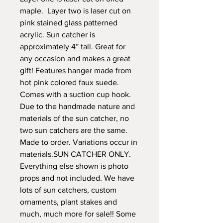
maple. Layer two is laser cut on
pink stained glass patterned
acrylic. Sun catcher is
approximately 4” tall. Great for
any occasion and makes a great
gift! Features hanger made from
hot pink colored faux suede.
Comes with a suction cup hook.
Due to the handmade nature and
materials of the sun catcher, no
two sun catchers are the same.
Made to order. Variations occur in
materials.SUN CATCHER ONLY.
Everything else shown is photo
props and not included. We have
lots of sun catchers, custom
ornaments, plant stakes and
much, much more for sale!! Some