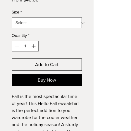
Price
Size
*
Quantity
*
Add to Cart
Buy Now
Fall is the most spectacular time 
of year! This Hello Fall sweatshirt 
is the perfect addition to your 
wardrobe for the cooler weather 
and the holiday season! A sturdy 