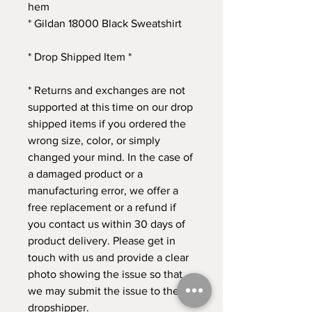
hem
* Gildan 18000 Black Sweatshirt
* Drop Shipped Item *
* Returns and exchanges are not 
supported at this time on our drop 
shipped items if you ordered the 
wrong size, color, or simply 
changed your mind. In the case of 
a damaged product or a 
manufacturing error, we offer a 
free replacement or a refund if 
you contact us within 30 days of 
product delivery. Please get in 
touch with us and provide a clear 
photo showing the issue so that 
we may submit the issue to the 
dropshipper. 