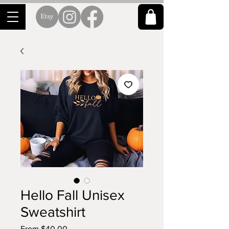
Hello Fall Unisex
Sweatshirt
Sale
From
$40.00