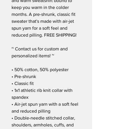
and warm sweatshirt bound to 
keep you warm in the colder 
months. A pre-shrunk, classic fit 
sweater that's made with air-jet 
spun yarn for a soft feel and 
reduced pilling. FREE SHIPPING!
~ Contact us for custom and 
personalized items! ~
• 50% cotton, 50% polyester
• Pre-shrunk
• Classic fit
• 1x1 athletic rib knit collar with 
spandex
• Air-jet spun yarn with a soft feel 
and reduced pilling
• Double-needle stitched collar, 
shoulders, armholes, cuffs, and 