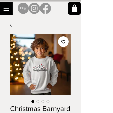
Christmas Barnyard