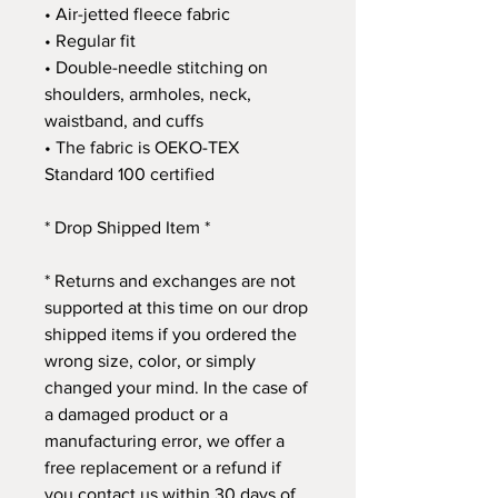
• Air-jetted fleece fabric
• Regular fit
• Double-needle stitching on 
shoulders, armholes, neck, 
waistband, and cuffs
• The fabric is OEKO-TEX 
Standard 100 certified
* Drop Shipped Item *
* Returns and exchanges are not 
supported at this time on our drop 
shipped items if you ordered the 
wrong size, color, or simply 
changed your mind. In the case of 
a damaged product or a 
manufacturing error, we offer a 
free replacement or a refund if 
you contact us within 30 days of 