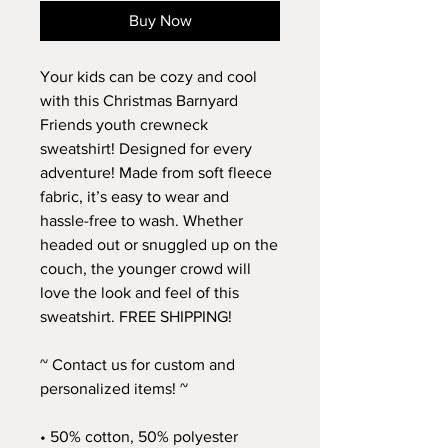
Buy Now
Your kids can be cozy and cool 
with this Christmas Barnyard 
Friends youth crewneck 
sweatshirt! Designed for every 
adventure! Made from soft fleece 
fabric, it’s easy to wear and 
hassle-free to wash. Whether 
headed out or snuggled up on the 
couch, the younger crowd will 
love the look and feel of this 
sweatshirt. FREE SHIPPING!
~ Contact us for custom and 
personalized items! ~
• 50% cotton, 50% polyester