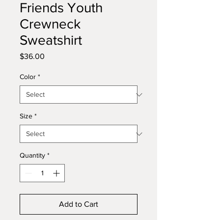
Friends Youth
Crewneck
Sweatshirt
Price
$36.00
Color
*
Size
*
Quantity
*
Add to Cart