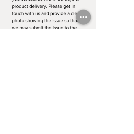
product delivery. Please get in 
touch with us and provide a clear 
photo showing the issue so that 
we may submit the issue to the 
dropshipper. 
This product is made especially 
for you as soon as you place an 
order, which is why it takes us a 
bit longer to deliver it to you. 
Making products on demand 
instead of in bulk helps reduce 
overproduction, so thank you for 
making thoughtful purchasing 
decisions!
Contact